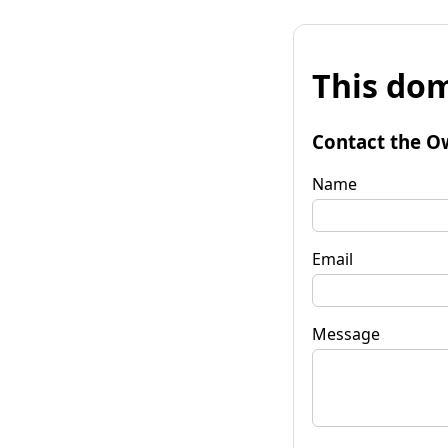
This dom
Contact the O
Name
Email
Message