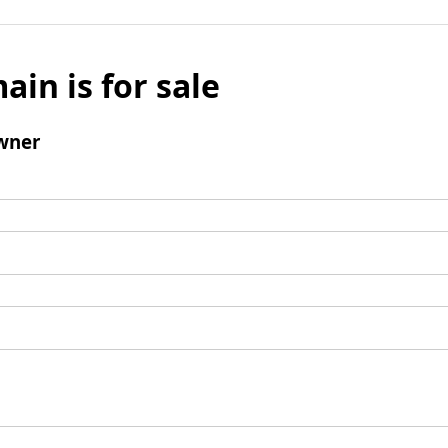
ain is for sale
wner