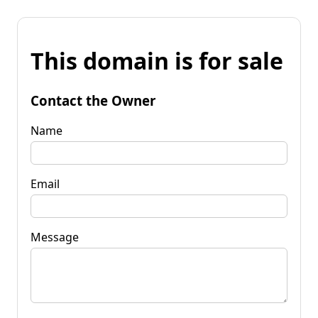
This domain is for sale
Contact the Owner
Name
Email
Message