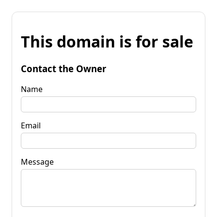
This domain is for sale
Contact the Owner
Name
Email
Message