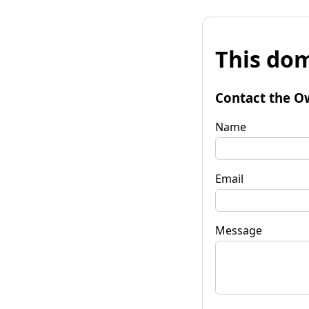
This dom
Contact the O
Name
Email
Message