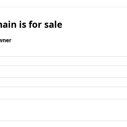
ain is for sale
wner